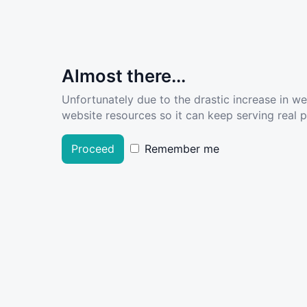
Almost there...
Unfortunately due to the drastic increase in w
website resources so it can keep serving real pe
Proceed
Remember me