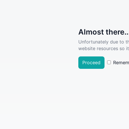
Almost there..
Unfortunately due to t
website resources so it
Proceed
Remem