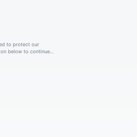
ed to protect our
ton below to continue...