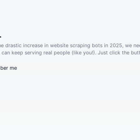
.
he drastic increase in website scraping bots in 2025, we ne
 can keep serving real people (like you!). Just click the but
ber me