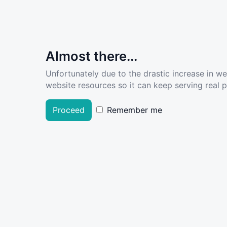
Almost there...
Unfortunately due to the drastic increase in w
website resources so it can keep serving real pe
Proceed
Remember me