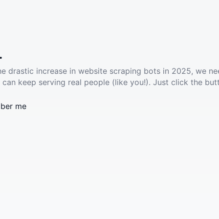
.
he drastic increase in website scraping bots in 2025, we ne
 can keep serving real people (like you!). Just click the but
ber me