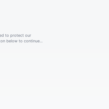
ed to protect our
ton below to continue...