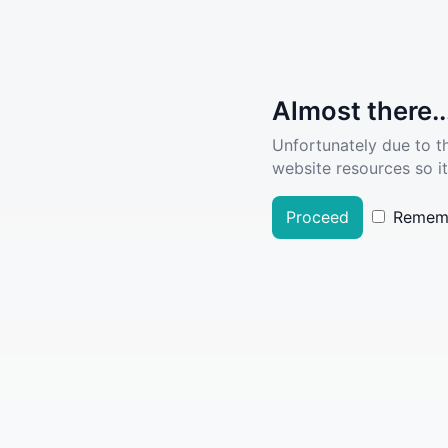
Almost there..
Unfortunately due to t
website resources so it
Proceed
Remem