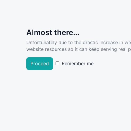
Almost there...
Unfortunately due to the drastic increase in w
website resources so it can keep serving real pe
Proceed
Remember me