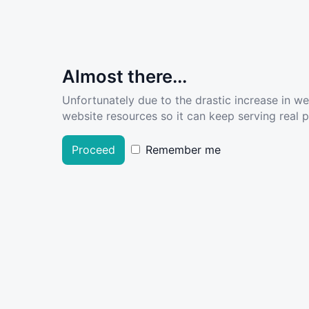
Almost there...
Unfortunately due to the drastic increase in w
website resources so it can keep serving real pe
Proceed
Remember me