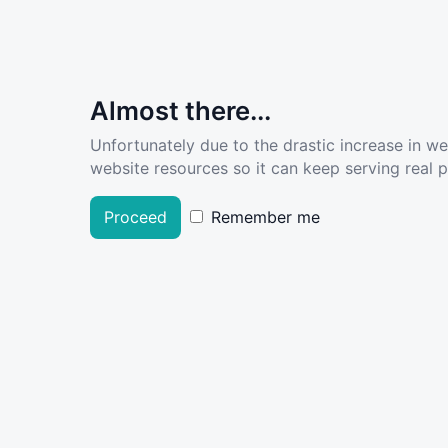
Almost there...
Unfortunately due to the drastic increase in w
website resources so it can keep serving real pe
Proceed
Remember me