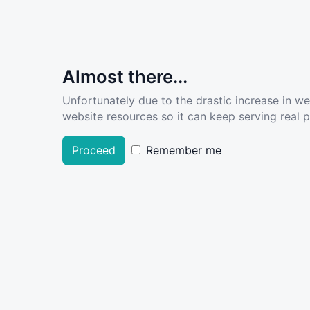
Almost there...
Unfortunately due to the drastic increase in w
website resources so it can keep serving real pe
Proceed
Remember me