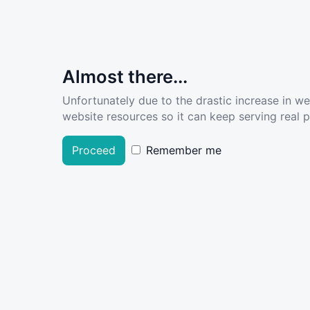
Almost there...
Unfortunately due to the drastic increase in w
website resources so it can keep serving real pe
Proceed
Remember me