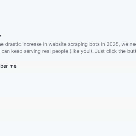
.
he drastic increase in website scraping bots in 2025, we ne
 can keep serving real people (like you!). Just click the but
ber me