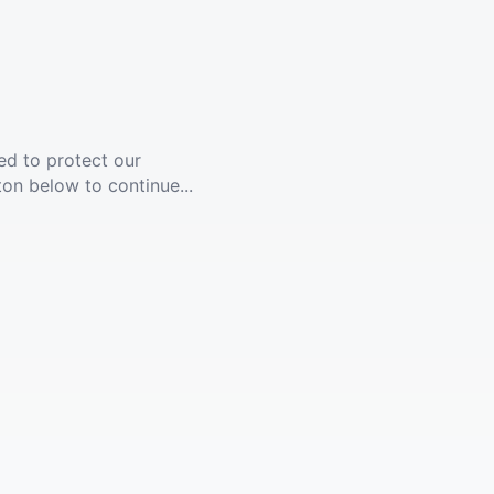
ed to protect our
ton below to continue...