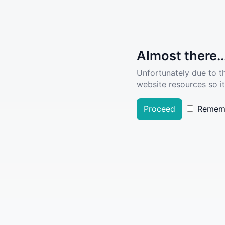
Almost there..
Unfortunately due to t
website resources so it
Proceed
Remem