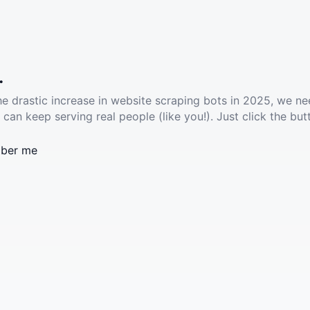
.
he drastic increase in website scraping bots in 2025, we ne
 can keep serving real people (like you!). Just click the but
ber me