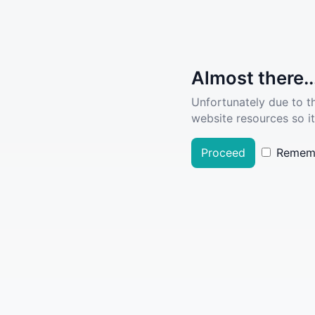
Almost there..
Unfortunately due to t
website resources so it
Proceed
Remem