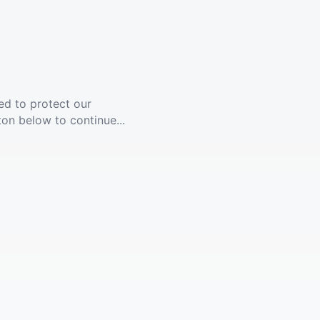
ed to protect our
ton below to continue...