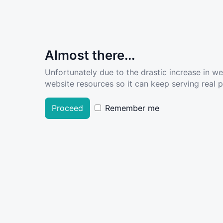
Almost there...
Unfortunately due to the drastic increase in w
website resources so it can keep serving real pe
Proceed
Remember me