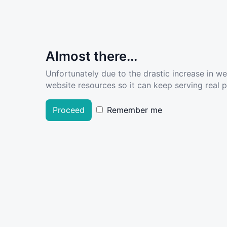
Almost there...
Unfortunately due to the drastic increase in w
website resources so it can keep serving real pe
Proceed
Remember me