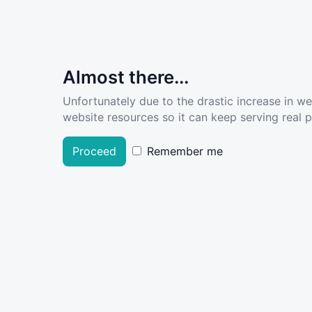
Almost there...
Unfortunately due to the drastic increase in w
website resources so it can keep serving real pe
Proceed
Remember me