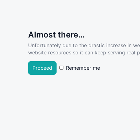
Almost there...
Unfortunately due to the drastic increase in w
website resources so it can keep serving real pe
Proceed
Remember me