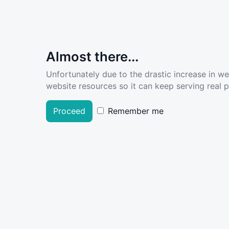
Almost there...
Unfortunately due to the drastic increase in w
website resources so it can keep serving real pe
Proceed
Remember me