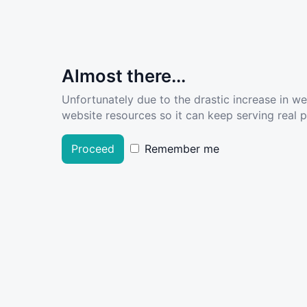
Almost there...
Unfortunately due to the drastic increase in w
website resources so it can keep serving real pe
Proceed
Remember me