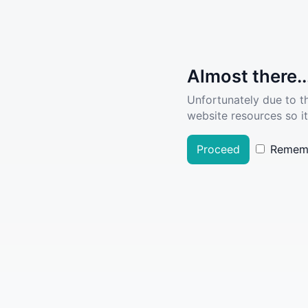
Almost there..
Unfortunately due to t
website resources so it
Proceed
Remem