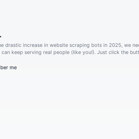
.
he drastic increase in website scraping bots in 2025, we ne
 can keep serving real people (like you!). Just click the but
ber me