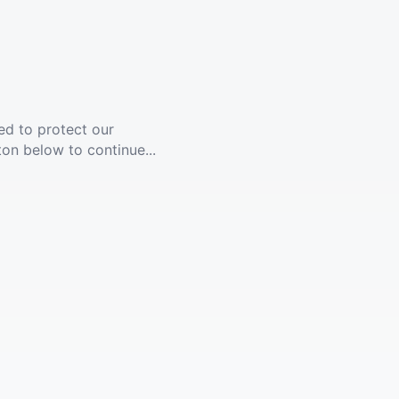
ed to protect our
ton below to continue...