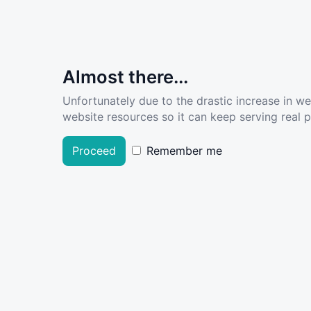
Almost there...
Unfortunately due to the drastic increase in w
website resources so it can keep serving real pe
Proceed
Remember me