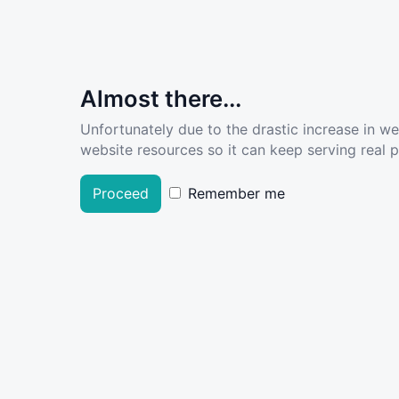
Almost there...
Unfortunately due to the drastic increase in w
website resources so it can keep serving real pe
Proceed
Remember me