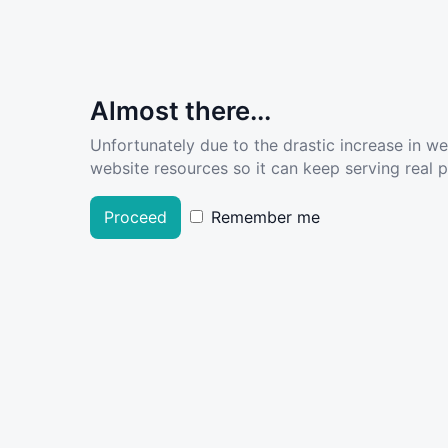
Almost there...
Unfortunately due to the drastic increase in w
website resources so it can keep serving real pe
Proceed
Remember me