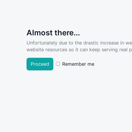
Almost there...
Unfortunately due to the drastic increase in w
website resources so it can keep serving real pe
Proceed
Remember me