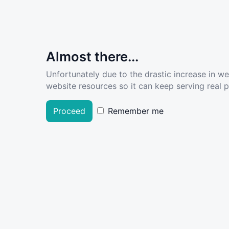
Almost there...
Unfortunately due to the drastic increase in w
website resources so it can keep serving real pe
Proceed
Remember me