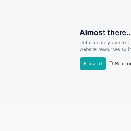
Almost there..
Unfortunately due to t
website resources so it
Proceed
Remem