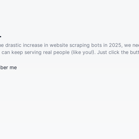
.
he drastic increase in website scraping bots in 2025, we ne
 can keep serving real people (like you!). Just click the but
ber me