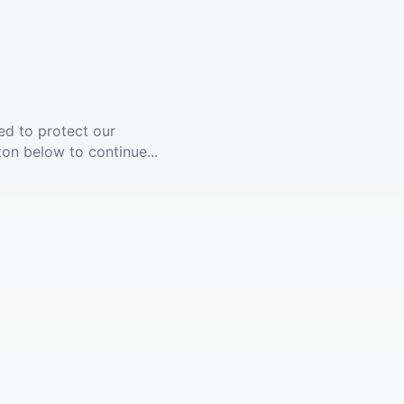
ed to protect our
ton below to continue...