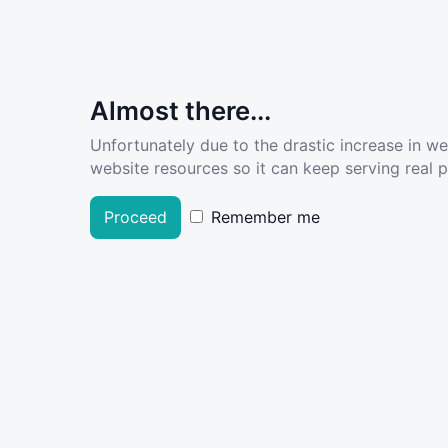
Almost there...
Unfortunately due to the drastic increase in w
website resources so it can keep serving real pe
Proceed
Remember me