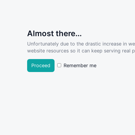
Almost there...
Unfortunately due to the drastic increase in w
website resources so it can keep serving real pe
Proceed
Remember me