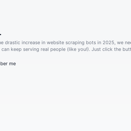
.
he drastic increase in website scraping bots in 2025, we ne
 can keep serving real people (like you!). Just click the but
ber me