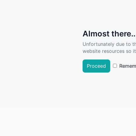
Almost there..
Unfortunately due to t
website resources so it
Proceed
Remem