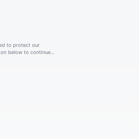
ed to protect our
ton below to continue...