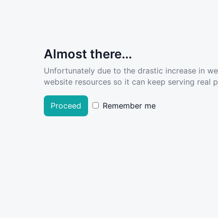
Almost there...
Unfortunately due to the drastic increase in w
website resources so it can keep serving real pe
Proceed
Remember me