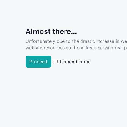
Almost there...
Unfortunately due to the drastic increase in w
website resources so it can keep serving real pe
Proceed
Remember me