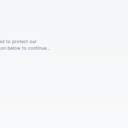
ed to protect our
ton below to continue...