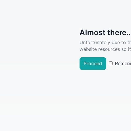
Almost there..
Unfortunately due to t
website resources so it
Proceed
Remem