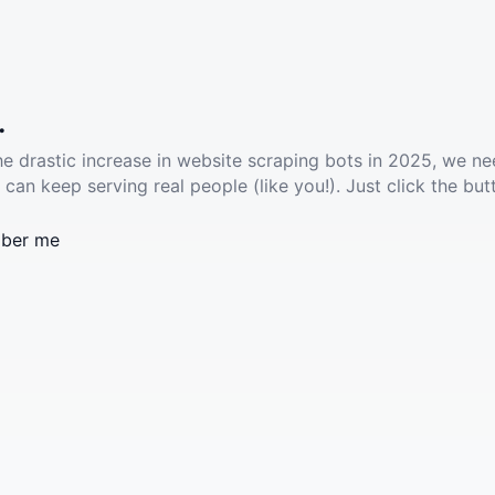
.
he drastic increase in website scraping bots in 2025, we ne
 can keep serving real people (like you!). Just click the but
ber me