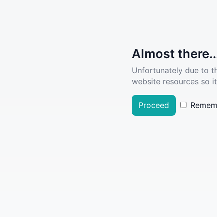
Almost there..
Unfortunately due to t
website resources so it
Proceed
Remem