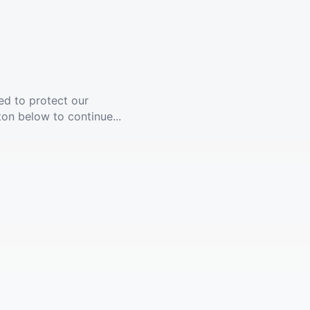
ed to protect our
ton below to continue...