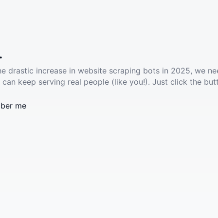
.
he drastic increase in website scraping bots in 2025, we ne
 can keep serving real people (like you!). Just click the but
ber me