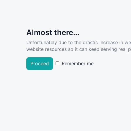
Almost there...
Unfortunately due to the drastic increase in w
website resources so it can keep serving real pe
Proceed
Remember me