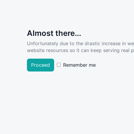
Almost there...
Unfortunately due to the drastic increase in w
website resources so it can keep serving real pe
Proceed
Remember me