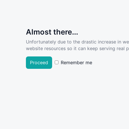
Almost there...
Unfortunately due to the drastic increase in w
website resources so it can keep serving real pe
Proceed
Remember me