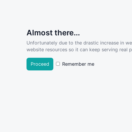
Almost there...
Unfortunately due to the drastic increase in w
website resources so it can keep serving real pe
Proceed
Remember me