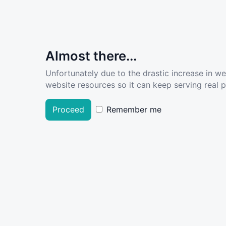
Almost there...
Unfortunately due to the drastic increase in w
website resources so it can keep serving real pe
Proceed
Remember me