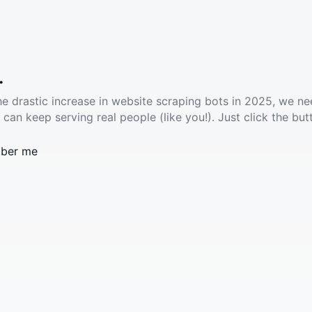
.
he drastic increase in website scraping bots in 2025, we ne
 can keep serving real people (like you!). Just click the but
ber me