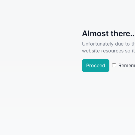
Almost there..
Unfortunately due to t
website resources so it
Proceed
Remem