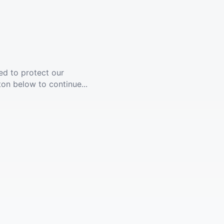
ed to protect our
ton below to continue...