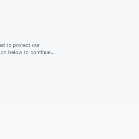
ed to protect our
ton below to continue...