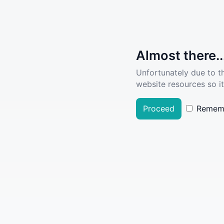
Almost there..
Unfortunately due to t
website resources so it
Proceed
Remem