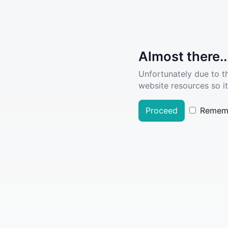
Almost there..
Unfortunately due to t
website resources so it
Proceed
Remem