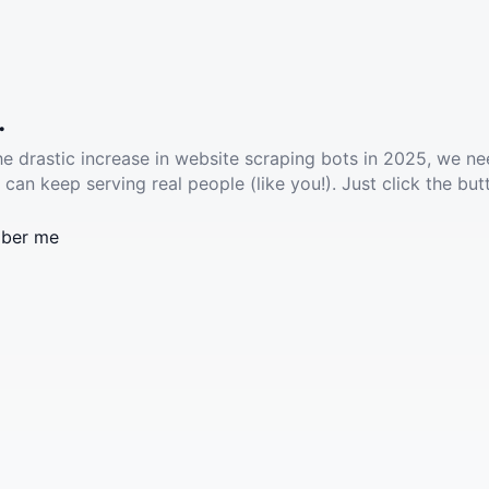
.
he drastic increase in website scraping bots in 2025, we ne
 can keep serving real people (like you!). Just click the but
ber me