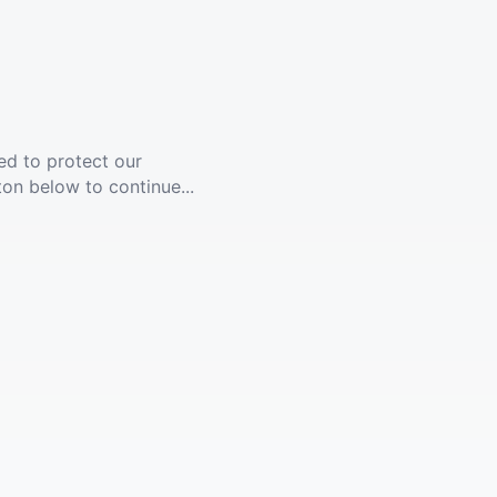
ed to protect our
ton below to continue...