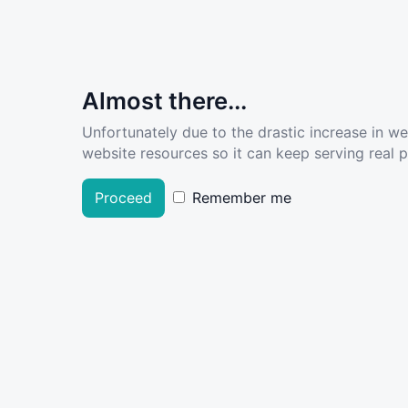
Almost there...
Unfortunately due to the drastic increase in w
website resources so it can keep serving real pe
Proceed
Remember me