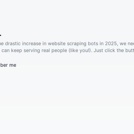
.
he drastic increase in website scraping bots in 2025, we ne
 can keep serving real people (like you!). Just click the but
ber me