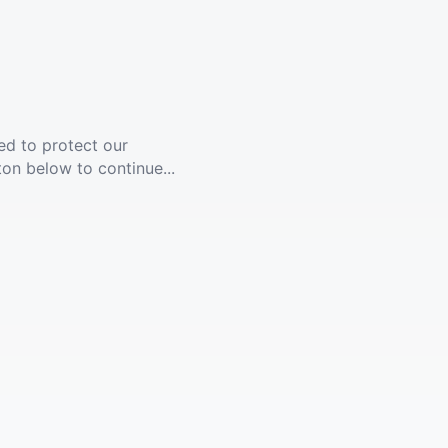
ed to protect our
ton below to continue...