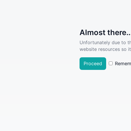
Almost there..
Unfortunately due to t
website resources so it
Proceed
Remem