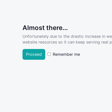
Almost there...
Unfortunately due to the drastic increase in w
website resources so it can keep serving real pe
Proceed
Remember me