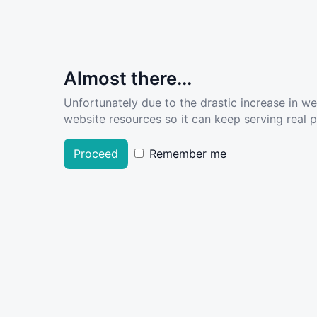
Almost there...
Unfortunately due to the drastic increase in w
website resources so it can keep serving real pe
Proceed
Remember me