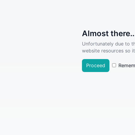
Almost there..
Unfortunately due to t
website resources so it
Proceed
Remem