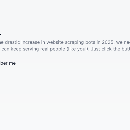
.
he drastic increase in website scraping bots in 2025, we ne
 can keep serving real people (like you!). Just click the but
ber me