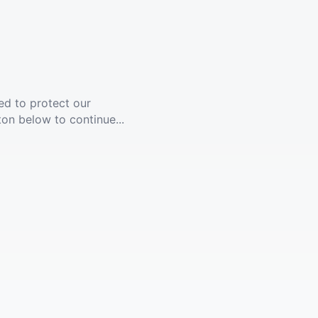
ed to protect our
ton below to continue...