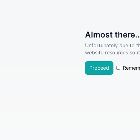
Almost there..
Unfortunately due to t
website resources so it
Proceed
Remem