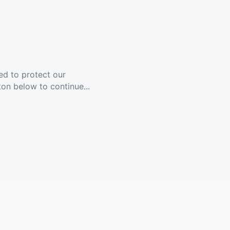
ed to protect our
ton below to continue...