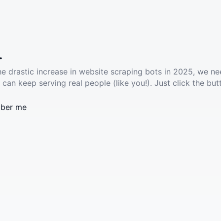
.
he drastic increase in website scraping bots in 2025, we ne
 can keep serving real people (like you!). Just click the but
ber me