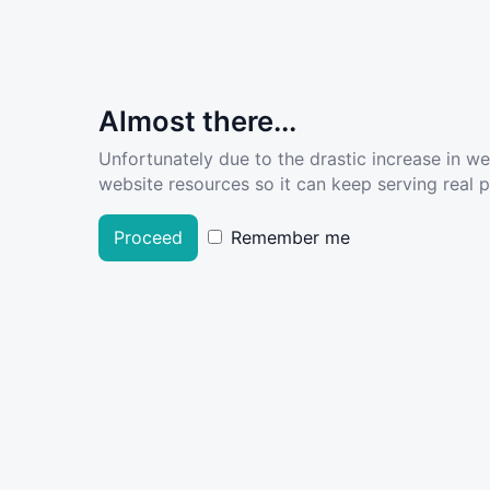
Almost there...
Unfortunately due to the drastic increase in w
website resources so it can keep serving real pe
Proceed
Remember me