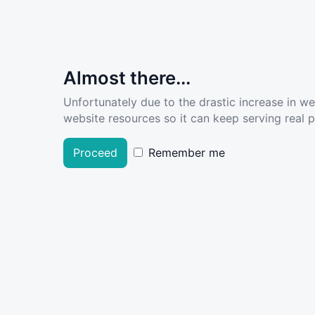
Almost there...
Unfortunately due to the drastic increase in w
website resources so it can keep serving real pe
Proceed
Remember me