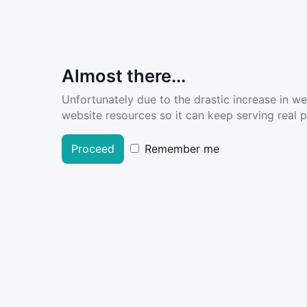
Almost there...
Unfortunately due to the drastic increase in w
website resources so it can keep serving real pe
Proceed
Remember me