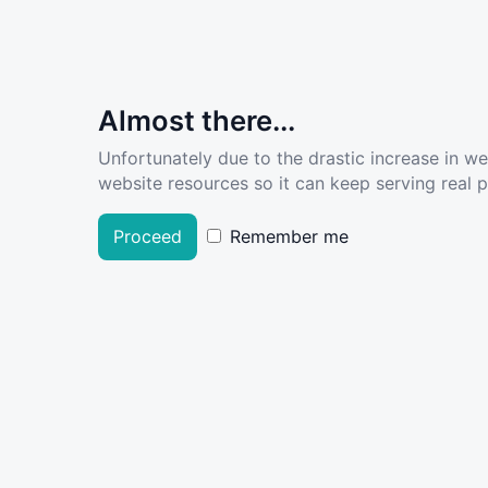
Almost there...
Unfortunately due to the drastic increase in w
website resources so it can keep serving real pe
Proceed
Remember me