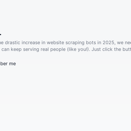
.
he drastic increase in website scraping bots in 2025, we ne
 can keep serving real people (like you!). Just click the but
ber me