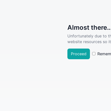
Almost there..
Unfortunately due to t
website resources so it
Proceed
Remem