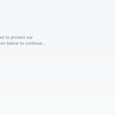
ed to protect our
ton below to continue...